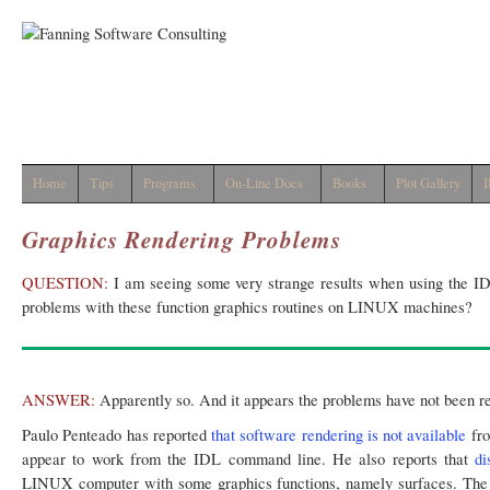
Home
Tips
Programs
On-Line Docs
Books
Plot Gallery
I
Graphics Rendering Problems
QUESTION:
I am seeing some very strange results when using the ID
problems with these function graphics routines on LINUX machines?
ANSWER:
Apparently so. And it appears the problems have not been re
Paulo Penteado has reported
that software rendering is not available
fro
appear to work from the IDL command line. He also reports that
di
LINUX computer with some graphics functions, namely surfaces. The 