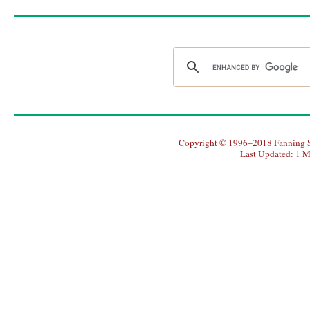
Copyright © 1996–2018 Fanning So
Last Updated: 1 