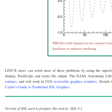
PDF files with legends are not created corre
hardware or software rendering.
LINUX users can avoid most of these problems by using the superf
display, PostScript, and raster file output. The NASA Astronomy Libr
routines
, and will work in CGS
resizeable graphics windows
. Details
Coyote's Guide to Traditional IDL Graphics
.
Version of IDL used to prepare this article: IDL 8.1.