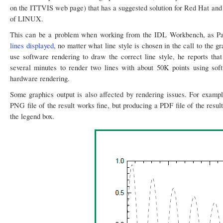
on the ITTVIS web page) that has a suggested solution for Red Hat and Fe
of LINUX.
This can be a problem when working from the IDL Workbench, as Pa
lines displayed
, no matter what line style is chosen in the call to the
use software rendering to draw the correct line style, he reports that
several minutes to render two lines with about 50K points using sof
hardware rendering.
Some graphics output is also affected by rendering issues. For exampl
PNG file of the result works fine, but producing a PDF file of the result
the legend box.