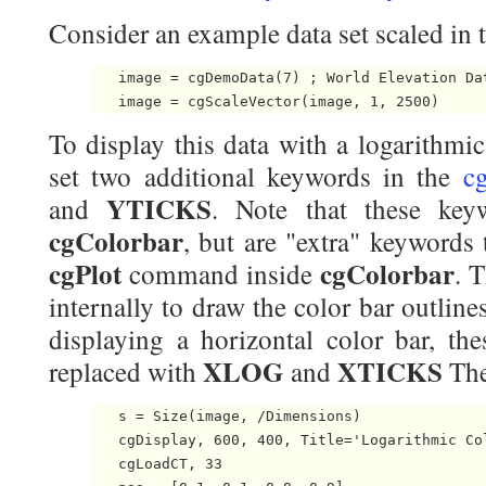
Consider an example data set scaled in 
   image = cgDemoData(7) ; World Elevation Dat
To display this data with a logarithmic
set two additional keywords in the
c
YTICKS
and
. Note that these key
cgColorbar
, but are "extra" keywords 
cgPlot
cgColorbar
command inside
. 
internally to draw the color bar outline
displaying a horizontal color bar, t
XLOG
XTICKS
replaced with
and
The
   s = Size(image, /Dimensions)

   cgDisplay, 600, 400, Title='Logarithmic Col
   cgLoadCT, 33
