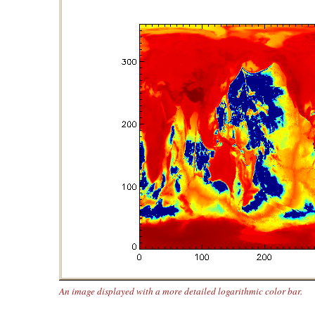
An image displayed with a more detailed logarithmic color bar.