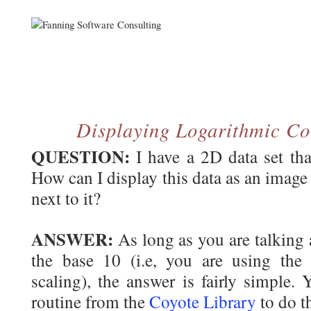
Displaying Logarithmic Co
QUESTION:
I have a 2D data set tha
How can I display this data as an image
next to it?
ANSWER:
As long as you are talking 
the base 10 (i.e, you are using th
scaling), the answer is fairly simple.
routine from the
Coyote Library
to do th