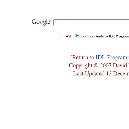
Web
Coyote's Guide to IDL Progra
[Return to
IDL Programm
Copyright © 2007 David 
Last Updated 13 Dece