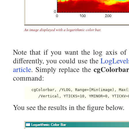
An image displayed with a logarithmic color bar.
Note that if you want the log axis of 
differently, you could use the
LogLevel
cgColorba
article
. Simply replace the
command:
   cgColorbar, /YLOG, Range=[Min(image), Max(i
You see the results in the figure below.