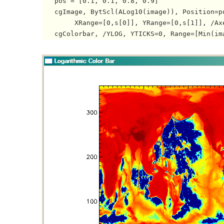
   pos = [0.1, 0.1, 0.8, 0.9]

   cgImage, BytScl(ALog10(image)), Position=po
   	XRange=[0,s[0]], YRange=[0,s[1]], /Axes
