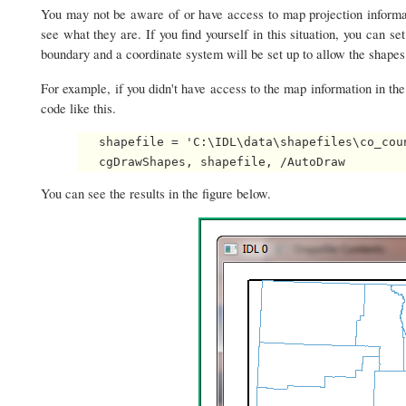
You may not be aware of or have access to map projection informati
see what they are. If you find yourself in this situation, you can se
boundary and a coordinate system will be set up to allow the shapes
For example, if you didn't have access to the map information in th
code like this.
   shapefile = 'C:\IDL\data\shapefiles\co_coun
You can see the results in the figure below.