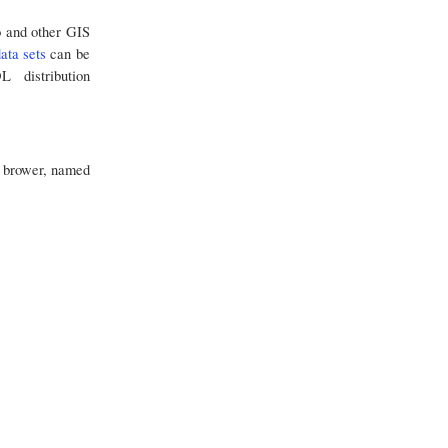
o and other GIS
ata sets
can be
 distribution
le brower, named