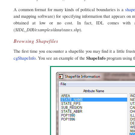
A common format for many kinds of political boundaries is a
shape
and mapping software) for specifying information that appears on 
obtained at low or no cost. In fact, IDL comes with a
$IDL_DIR/examples/data/states.shp
(
).
Browsing Shapefiles
The first time you encounter a shapefile you may find it a little fru
ShapeInfo
cgShapeInfo
. You see an example of the
program using 