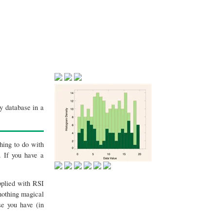
y database in a
thing to do with
. If you have a
pplied with RSI
 nothing magical
se you have (in