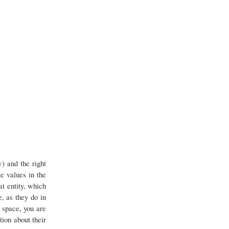
) and the right
te values in the
at entity, which
, as they do in
 space, you are
ion about their