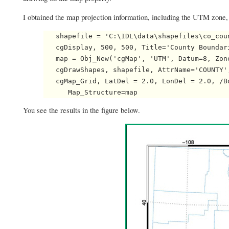
I obtained the map projection information, including the UTM zone
   shapefile = 'C:\IDL\data\shapefiles\co_coun
   cgDisplay, 500, 500, Title='County Boundari
   map = Obj_New('cgMap', 'UTM', Datum=8, Zon
   cgDrawShapes, shapefile, AttrName='COUNTY'
   cgMap_Grid, LatDel = 2.0, LonDel = 2.0, /B
You see the results in the figure below.