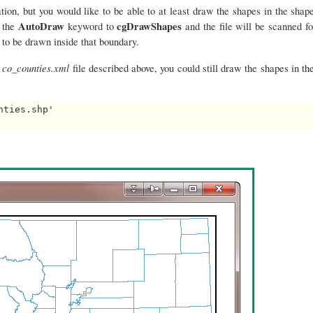
on, but you would like to be able to at least draw the shapes in the shape
AutoDraw
cgDrawShapes
t the
keyword to
and the file will be scanned fo
 to be drawn inside that boundary.
co_counties.xml
e
file described above, you could still draw the shapes in the
ties.shp'
