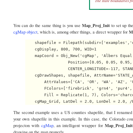
The state boundaries fr
Map_Proj_Init
You can do the same thing is you use
to set up th
M
cgMap object
, which is, among other things, a direct wrapper for
    shapefile = Filepath(subdir=['examples','d
    cgDisplay, 800, 700, WID=1

    mapCoord = Obj_New('cgMap', 'Albers Equal
                  Position=[0.05, 0.05, 0.95,
                  CENTER_LONGITUDE=-117, STAN
    cgDrawShapes, shapefile, AttrName='STATE_A
        AttrValues=['CA', 'OR', 'WA', 'AZ', '
        FColors=['firebrick', 'grn4', 'pur4',
        Fill = Replicate(1, 7), Colors='charco
The second example uses a US counties shapefile, that I rename
your own shapefile in this example. In this case, the Colorado co
Map_Proj_Init
projecton with
cgMap
, an intelligent wrapper for
drawing on the map properly.