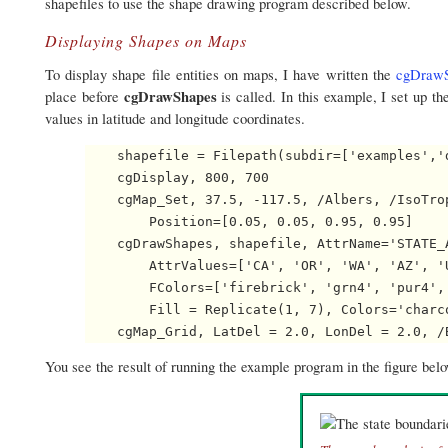
shapefiles to use the shape drawing program described below.
Displaying Shapes on Maps
To display shape file entities on maps, I have written the
cgDrawS
cgDrawShapes
place before
is called. In this example, I set up 
values in latitude and longitude coordinates.
    shapefile = Filepath(subdir=['examples','d
    cgDisplay, 800, 700

    cgMap_Set, 37.5, -117.5, /Albers, /IsoTro
        Position=[0.05, 0.05, 0.95, 0.95]

    cgDrawShapes, shapefile, AttrName='STATE_A
        AttrValues=['CA', 'OR', 'WA', 'AZ', '
        FColors=['firebrick', 'grn4', 'pur4',
        Fill = Replicate(1, 7), Colors='charco
You see the result of running the example program in the figure bel