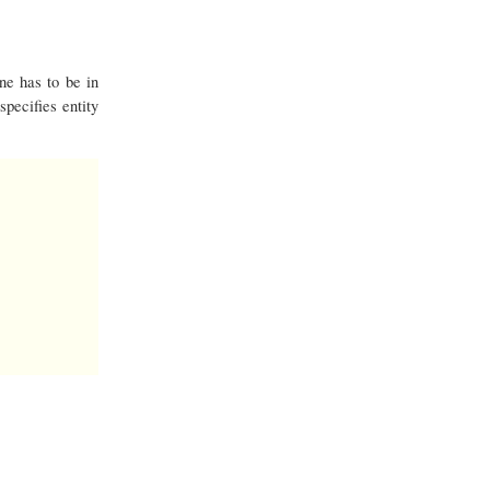
ne has to be in
pecifies entity