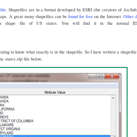
file
. Shapefiles are in a format developed by ESRI (the creators of ArcInf
maps. A great many shapefiles can be
found for free
on the Internet.
Other d
 shape file of US states. You will find it in the normal IDL
strating to know what exactly is in the shapefile. So I have written a shapefi
states.shp
the
file below.