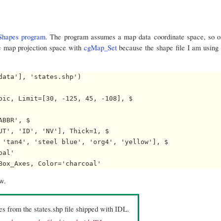
hapes program
. The program assumes a map data coordinate space, so o
the map projection space with
cgMap_Set
because the shape file I am using s
ata'], 'states.shp')

pic, Limit=[30, -125, 45, -108], $

BBR', $

UT', 'ID', 'NV'], Thick=1, $

 'tan4', 'steel blue', 'org4', 'yellow'], $

al'

ow.