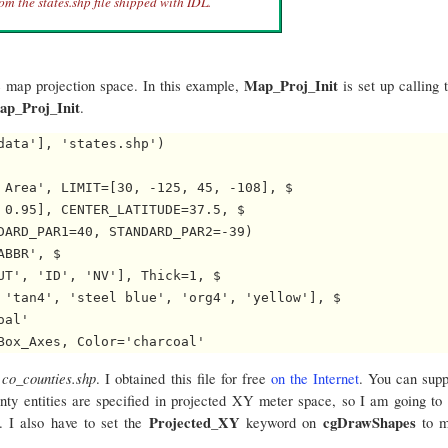
om the states.shp file shipped with IDL.
Map_Proj_Init
e map projection space. In this example,
is set up calling 
ap_Proj_Init
.
ata'], 'states.shp')

 Area', LIMIT=[30, -125, 45, -108], $

 0.95], CENTER_LATITUDE=37.5, $

DARD_PAR1=40, STANDARD_PAR2=-39)

BBR', $

UT', 'ID', 'NV'], Thick=1, $

 'tan4', 'steel blue', 'org4', 'yellow'], $

al'

co_counties.shp
d
. I obtained this file for free
on the Internet
. You can sup
unty entities are specified in projected XY meter space, so I am going to
Projected_XY
cgDrawShapes
. I also have to set the
keyword on
to 