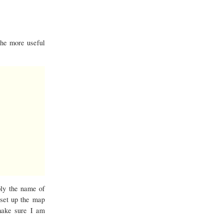
the more useful
ply the name of
 set up the map
make sure I am