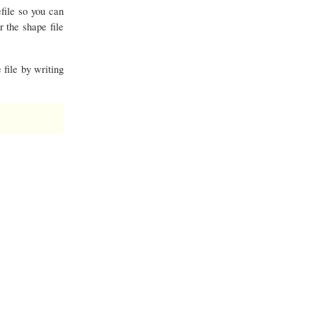
file so you can
r the shape file
 file by writing