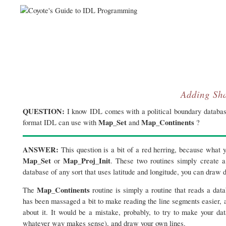
Adding Sha
QUESTION:
I know IDL comes with a political boundary database
Map_Set
Map_Continents
format IDL can use with
and
?
ANSWER:
This question is a bit of a red herring, because what
Map_Set
Map_Proj_Init
or
. These two routines simply create a
database of any sort that uses latitude and longitude, you can draw d
Map_Continents
The
routine is simply a routine that reads a dat
has been massaged a bit to make reading the line segments easier, an
about it. It would be a mistake, probably, to try to make your da
whatever way makes sense), and draw your own lines.