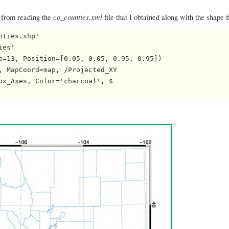
co_counties.xml
, from reading the
file that I obtained along with the shape f
ties.shp'

es'

e=13, Position=[0.05, 0.05, 0.95, 0.95])

, MapCoord=map, /Projected_XY

ox_Axes, Color='charcoal', $
