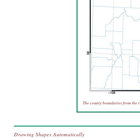
The county boundaries from the c
Drawing Shapes Automatically