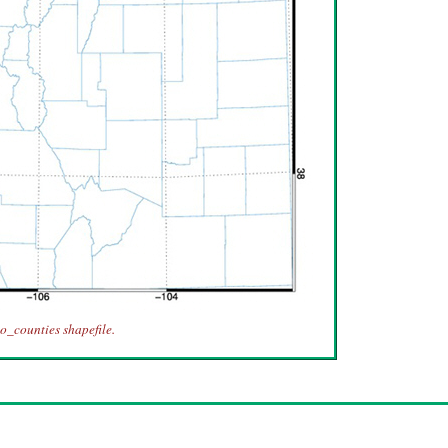
o_counties shapefile.