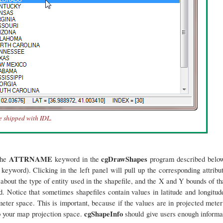
e shipped with IDL.
ATTRNAME
cgDrawShapes
the
keyword in the
program described below
keyword). Clicking in the left panel will pull up the corresponding attribu
 about the type of entity used in the shapefile, and the X and Y bounds of th
. Notice that sometimes shapefiles contain values in latitude and longitude
ter space. This is important, because if the values are in projected meter
cgShapeInfo
up your map projection space.
should give users enough informat