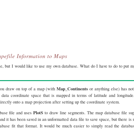
pefile Information to Maps
, but I would like to use my own database. What do I have to do to put m
Map_Continents
 you draw on top of a map (with
or anything else) has no
 data coordinate space that is mapped in terms of latitude and longitude
irectly onto a map projection after setting up the coordinate system.
PlotS
abase file and uses
to draw line segments. The map database file su
d it has been saved in an unformatted data file to save space, but there is
tabase fit that format. It would be much easier to simply read the databa