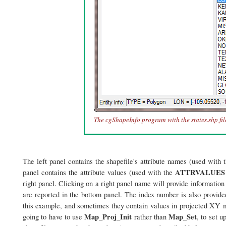
The cgShapeInfo program with the states.shp fil
The left panel contains the shapefile's attribute names (used with 
ATTRVALUES
panel contains the attribute values (used with the
right panel. Clicking on a right panel name will provide information
are reported in the bottom panel. The index number is also provided
this example, and sometimes they contain values in projected XY me
Map_Proj_Init
Map_Set
going to have to use
rather than
, to set 