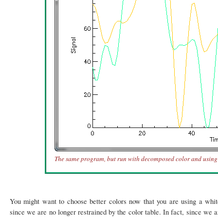
The same program, but run with decomposed color and using c
You might want to choose better colors now that you are using a whit
since we are no longer restrained by the color table. In fact, since we