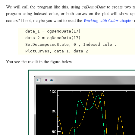
cgDemoData
We will call the program like this, using
to create two 
program using indexed color, or both curves on the plot will show up
Working with Color
occurs? If not, maybe you want to read the
chapter
o
   data_1 = cgDemoData(17)

   data_2 = cgDemoData(17)

   SetDecomposedState, 0 ; Indexed color.

You see the result in the figure below.