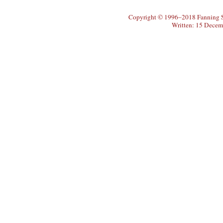
Copyright © 1996–2018 Fanning So
Written: 15 Decem