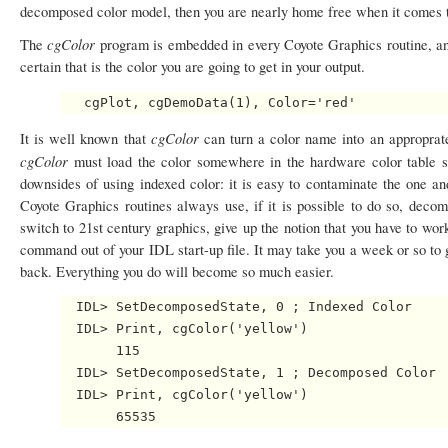
decomposed color model, then you are nearly home free when it comes t
cgColor
The
program is embedded in every Coyote Graphics routine, an
certain that is the color you are going to get in your output.
cgColor
It is well known that
can turn a color name into an approprate
cgColor
must load the color somewhere in the hardware color table s
downsides of using indexed color: it is easy to contaminate the one a
Coyote Graphics routines always use, if it is possible to do so, dec
switch to 21st century graphics, give up the notion that you have to w
command out of your IDL start-up file. It may take you a week or so to g
back. Everything you do will become so much easier.
  IDL> SetDecomposedState, 0 ; Indexed Color

  IDL> Print, cgColor('yellow')

       115

  IDL> SetDecomposedState, 1 ; Decomposed Color

  IDL> Print, cgColor('yellow')
