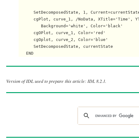
      SetDecomposedState, 1, Current=currentState
      cgPlot, curve_1, /NoData, XTitle='Time', YT
         Background='white', Color='black'

      cgOPlot, curve_1, Color='red'

      cgOplot, curve_2, Color='blue'

      SetDecomposedState, currentState

Version of IDL used to prepare this article: IDL 8.2.1.