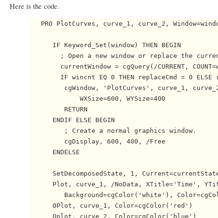
Here is the code.
   PRO PlotCurves, curve_1, curve_2, Window=windo
      IF Keyword_Set(window) THEN BEGIN

        ; Open a new window or replace the curren
        currentWindow = cgQuery(/CURRENT, COUNT=w
        IF wincnt EQ 0 THEN replaceCmd = 0 ELSE r
         cgWindow, 'PlotCurves', curve_1, curve_2
             WXSize=600, WYSize=400

         RETURN

      ENDIF ELSE BEGIN

         ; Create a normal graphics window.

         cgDisplay, 600, 400, /Free

      ENDELSE

      SetDecomposedState, 1, Current=currentState
      Plot, curve_1, /NoData, XTitle='Time', YTit
         Background=cgColor('white'), Color=cgCol
      OPlot, curve_1, Color=cgColor('red')

      Oplot, curve_2, Color=cgColor('blue')
