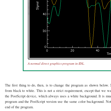
A normal direct graphics program in IDL.
The first thing to do, then, is to change the program as shown below.
from black to white. This is not a strict requirement, except that we w
the PostScript device, which always uses a white background. It is much
program and the PostScript version use the same color background. Note 
end of the program.