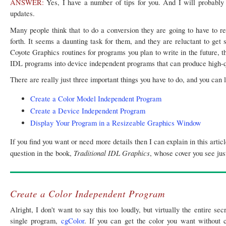
ANSWER:
Yes, I have a number of tips for you. And I will probably
updates.
Many people think that to do a conversion they are going to have to re
forth. It seems a daunting task for them, and they are reluctant to get 
Coyote Graphics routines for programs you plan to write in the future, t
IDL programs into device independent programs that can produce high-qu
There are really just three important things you have to do, and you can 
Create a Color Model Independent Program
Create a Device Independent Program
Display Your Program in a Resizeable Graphics Window
If you find you want or need more details then I can explain in this art
Traditional IDL Graphics
question in the book,
, whose cover you see just
Create a Color Independent Program
Alright, I don't want to say this too loudly, but virtually the entire s
single program,
cgColor
. If you can get the color you want without 