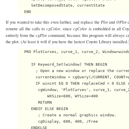
      SetDecomposedState, currentState

Plot
OPlot
If you wanted to take this even farther, and replace the
and
cgColor
cgColor
remove all the calls to
, since
is embedded in all Co
cgPlot
entirely from the
command, because this program will always cr
the plot. (At least it will if you have the lastest Coyote Library installe
   PRO PlotCurves, curve_1, curve_2, Window=windo
      IF Keyword_Set(window) THEN BEGIN

        ; Open a new window or replace the curren
        currentWindow = cgQuery(/CURRENT, COUNT=w
        IF wincnt EQ 0 THEN replaceCmd = 0 ELSE r
         cgWindow, 'PlotCurves', curve_1, curve_2
             WXSize=600, WYSize=400

         RETURN

      ENDIF ELSE BEGIN

         ; Create a normal graphics window.

         cgDisplay, 600, 400, /Free

      ENDELSE
