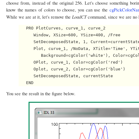
choose from, instead of the original 256. Let's choose something boring
know the names of colors to choose, you can use the
cgPickColorNa
LoadCT
While we are at it, let's remove the
command, since we are no lo
   PRO PlotCurves, curve_1, curve_2

      Window, XSize=600, YSize=400, /Free

      SetDecomposedState, 1, Current=currentState
      Plot, curve_1, /NoData, XTitle='Time', YTit
         Background=cgColor('white'), Color=cgCol
      OPlot, curve_1, Color=cgColor('red')

      Oplot, curve_2, Color=cgColor('blue')

      SetDecomposedState, currentState

You see the result in the figure below.