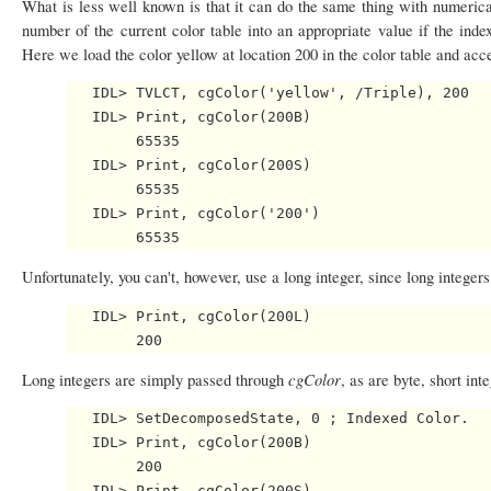
What is less well known is that it can do the same thing with numeric
number of the current color table into an appropriate value if the index
Here we load the color yellow at location 200 in the color table and acce
   IDL> TVLCT, cgColor('yellow', /Triple), 200

   IDL> Print, cgColor(200B)

        65535

   IDL> Print, cgColor(200S)

        65535

   IDL> Print, cgColor('200')

Unfortunately, you can't, however, use a long integer, since long intege
   IDL> Print, cgColor(200L)

cgColor
Long integers are simply passed through
, as are byte, short int
   IDL> SetDecomposedState, 0 ; Indexed Color.

   IDL> Print, cgColor(200B)

        200

   IDL> Print, cgColor(200S)
