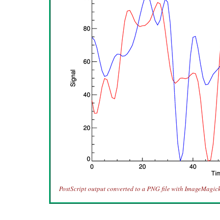
PostScript output converted to a PNG file with ImageMagick