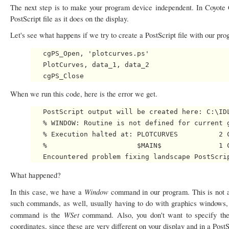
The next step is to make your program device independent. In Coyote
PostScript file as it does on the display.
Let's see what happens if we try to create a PostScript file with our pr
   cgPS_Open, 'plotcurves.ps'

   PlotCurves, data_1, data_2

When we run this code, here is the error we get.
   PostScript output will be created here: C:\IDL
   % WINDOW: Routine is not defined for current g
   % Execution halted at: PLOTCURVES          2 C
   %                      $MAIN$              1 C
What happened?
Window
In this case, we have a
command in our program. This is not 
such commands, as well, usually having to do with graphics windows, w
WSet
command is the
command. Also, you don't want to specify th
coordinates, since these are very different on your display and in a P