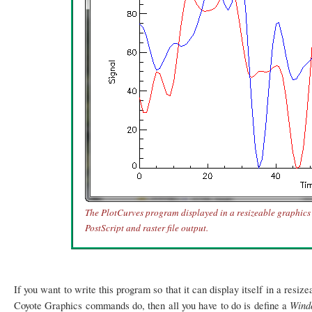
The PlotCurves program displayed in a resizeable graphics 
PostScript and raster file output.
If you want to write this program so that it can display itself in a resi
Win
Coyote Graphics commands do, then all you have to do is define a