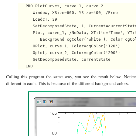
   PRO PlotCurves, curve_1, curve_2

      Window, XSize=600, YSize=400, /Free

      LoadCT, 39

      SetDecomposedState, 1, Current=currentState
      Plot, curve_1, /NoData, XTitle='Time', YTit
         Background=cgColor('white'), Color=cgCol
      OPlot, curve_1, Color=cgColor('120')

      Oplot, curve_2, Color=cgColor('200')

      SetDecomposedState, currentState

Calling this program the same way, you see the result below. Notice
different in each. This is because of the different background colors.