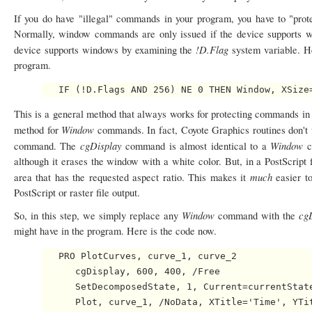
If you do have "illegal" commands in your program, you have to "prote
Normally, window commands are only issued if the device supports wi
!D.Flag
device supports windows by examining the
system variable. H
program.
This is a general method that always works for protecting commands in a
Window
method for
commands. In fact, Coyote Graphics routines don't
cgDisplay
Window
command. The
command is almost identical to a
c
although it erases the window with a white color. But, in a PostScrip
much
area that has the requested aspect ratio. This makes it
easier t
PostScript or raster file output.
Window
cg
So, in this step, we simply replace any
command with the
might have in the program. Here is the code now.
   PRO PlotCurves, curve_1, curve_2

      cgDisplay, 600, 400, /Free

      SetDecomposedState, 1, Current=currentState
      Plot, curve_1, /NoData, XTitle='Time', YTit