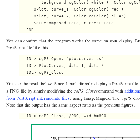
         Background=cgColor('white'), Color=cgCol
      OPlot, curve_1, Color=cgColor('red')

      Oplot, curve_2, Color=cgColor('blue')

      SetDecomposedState, currentState

You can confirm that the program works the same on your display. Bu
PostScript file like this.
   IDL> cgPS_Open, 'plotcurves.ps'

   IDL> PlotCurves, data_1, data_2

You see the result below. Since I can't directly display a PostScript file
cgPS_Close
a PNG file by simply modifying the
command with
additio
cgPS_Clo
from PostScript intermediate files
, using ImageMagick. The
Note that the output has the same aspect ratio as the previous figures.