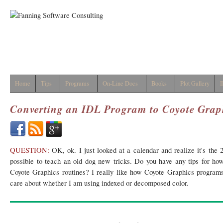
Home
Tips
Programs
On-Line Docs
Books
Plot Gallery
I
Converting an IDL Program to Coyote Grap
QUESTION:
OK, ok. I just looked at a calendar and realize it's the 2
possible to teach an old dog new tricks. Do you have any tips for how
Coyote Graphics routines? I really like how Coyote Graphics program
care about whether I am using indexed or decomposed color.