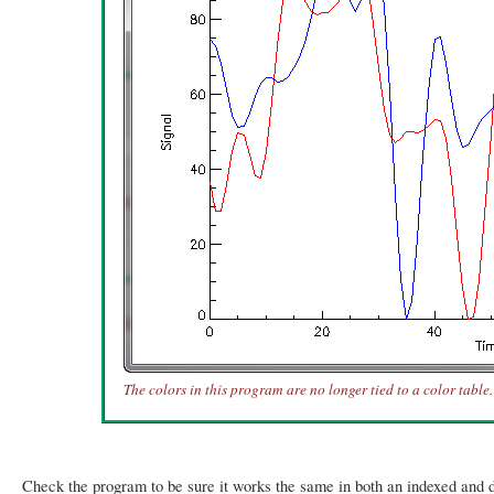
The colors in this program are no longer tied to a color table.
Check the program to be sure it works the same in both an indexed and