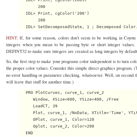
        200

   IDL> Print, cgColor('200')

        200

HINT:
If, for some reason, colors don't seem to be working in Coyote
integers when you mean to be passing byte or short integer values.
DEFINT32 to make sure integers are created as long integers by default
So, the first step to make your programs color independent is to turn c
the proper color values. Consider this simple direct graphics program. (
no error handling or parameter checking, whatsoever. Well, on second 
will leave that stuff for another time.)
   PRO PlotCurves, curve_1, curve_2

      Window, XSize=600, YSize=400, /Free

      LoadCT, 39

      Plot, curve_1, /NoData, XTitle='Time', YTit
      OPlot, curve_1, Color=120

      Oplot, curve_2, Color=200
