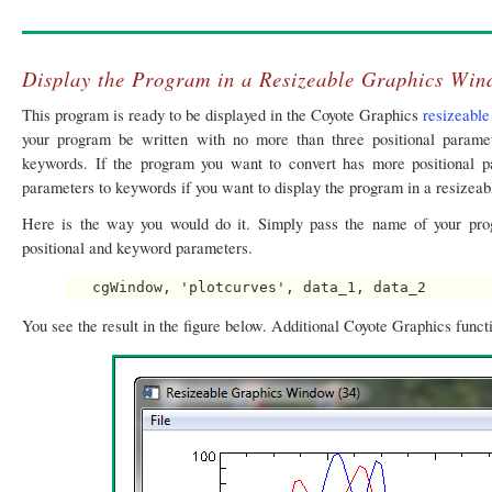
Display the Program in a Resizeable Graphics Wi
This program is ready to be displayed in the Coyote Graphics
resizeabl
your program be written with no more than three positional param
keywords. If the program you want to convert has more positional p
parameters to keywords if you want to display the program in a resizeab
Here is the way you would do it. Simply pass the name of your pr
positional and keyword parameters.
You see the result in the figure below. Additional Coyote Graphics funct