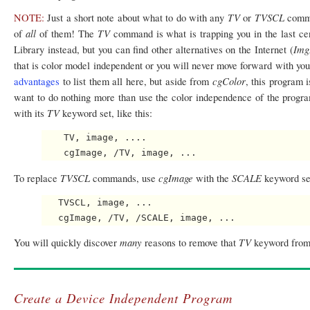
TV
TVSCL
NOTE:
Just a short note about what to do with any
or
comma
all
TV
of
of them! The
command is what is trapping you in the last ce
Img
Library instead, but you can find other alternatives on the Internet (
that is color model independent or you will never move forward with y
cgColor
advantages
to list them all here, but aside from
, this program 
want to do nothing more than use the color independence of the progra
TV
with its
keyword set, like this:
    TV, image, ....

TVSCL
cgImage
SCALE
To replace
commands, use
with the
keyword se
   TVSCL, image, ...

many
TV
You will quickly discover
reasons to remove that
keyword from
Create a Device Independent Program