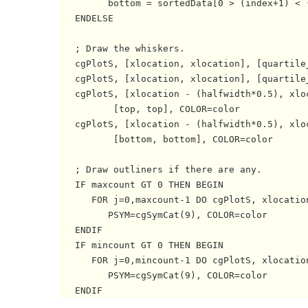
         bottom = sortedData[0 > (index+1) < (
   ENDELSE

   ; Draw the whiskers.

   cgPlotS, [xlocation, xlocation], [quartile_
   cgPlotS, [xlocation, xlocation], [quartile_
   cgPlotS, [xlocation - (halfwidth*0.5), xlo
          [top, top], COLOR=color

   cgPlotS, [xlocation - (halfwidth*0.5), xlo
          [bottom, bottom], COLOR=color

   ; Draw outliners if there are any.

   IF maxcount GT 0 THEN BEGIN

      FOR j=0,maxcount-1 DO cgPlotS, xlocation
         PSYM=cgSymCat(9), COLOR=color

   ENDIF

   IF mincount GT 0 THEN BEGIN

      FOR j=0,mincount-1 DO cgPlotS, xlocation
         PSYM=cgSymCat(9), COLOR=color
