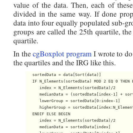
value of the data. Then, each of thes
divided in the same way. If done prope
data into four equally populated sub-g
groups are called the 25th quartile, th
quartile.
In the
cgBoxplot program
I wrote to do 
the quartiles and the IRG like this.
   sortedData = data[Sort(data)]

   IF N_Elements(sortedData) MOD 2 EQ 0 THEN B
      index = N_Elements(sortedData)/2

      medianData = (sortedData[index-1] + sort
      lowerGroup = sortedData[0:index-1]

      higherGroup = sortedData[index:N_Element
   ENDIF ELSE BEGIN

      index = N_Elements(sortedData)/2

      medianData = sortedData[index]
