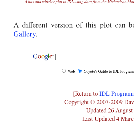
A box and whisker plot in IDL using data from the Michaelson-Mor
A different version of this plot can 
Gallery
.
Web
Coyote's Guide to IDL Progra
[Return to
IDL Programm
Copyright © 2007-2009 Dav
Updated 26 August
Last Updated 4 Marc