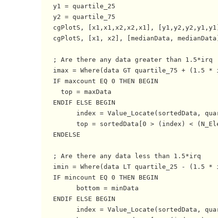
   y1 = quartile_25

   y2 = quartile_75

   cgPlotS, [x1,x1,x2,x2,x1], [y1,y2,y2,y1,y1]
   cgPlotS, [x1, x2], [medianData, medianData]
   ; Are there any data greater than 1.5*irq

   imax = Where(data GT quartile_75 + (1.5 * i
   IF maxcount EQ 0 THEN BEGIN

     top = maxData 

   ENDIF ELSE BEGIN

         index = Value_Locate(sortedData, quar
         top = sortedData[0 > (index) < (N_Ele
   ENDELSE

   ; Are there any data less than 1.5*irq

   imin = Where(data LT quartile_25 - (1.5 * i
   IF mincount EQ 0 THEN BEGIN

         bottom = minData 

   ENDIF ELSE BEGIN

         index = Value_Locate(sortedData, quar