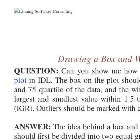
Drawing a Box and W
QUESTION:
Can you show me how 
plot
in IDL. The box on the plot shoul
and 75 quartile of the data, and the w
largest and smallest value within 1.5 t
(IGR). Outliers should be marked with c
ANSWER:
The idea behind a box and w
should first be divided into two equal 