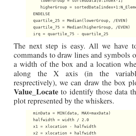
      lowerGroup = sortedData[0:index-1]

      higherGroup = sortedData[index+1:N_Eleme
   ENDELSE

   quartile_25 = Median(lowerGroup, /EVEN)

   quartile_75 = Median(higherGroup, /EVEN) 

The next step is easy. All we have t
commands to draw lines and symbols on
a width of the box and a location wh
along the X axis (in the varia
resprectively), we can draw the box pl
Value_Locate
to identify those data th
plot represented by the whiskers.
   minData = MIN(data, MAX=maxData)

   halfwidth = width / 2.0

   x1 = xlocation - halfwidth

   x2 = xlocation + halfwidth
