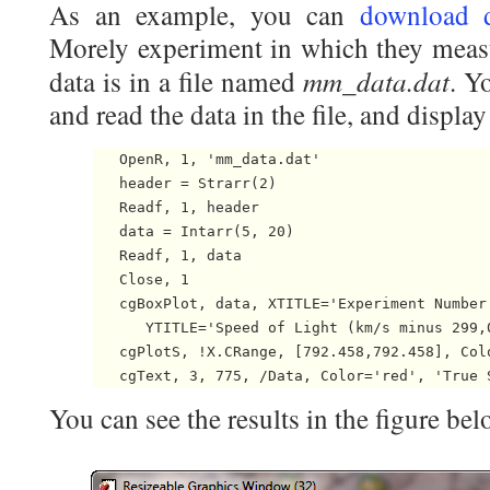
As an example, you can
download 
Morely experiment in which they measu
mm_data.dat
data is in a file named
. Y
and read the data in the file, and display 
   OpenR, 1, 'mm_data.dat'

   header = Strarr(2)

   Readf, 1, header

   data = Intarr(5, 20)

   Readf, 1, data

   Close, 1

   cgBoxPlot, data, XTITLE='Experiment Number'
      YTITLE='Speed of Light (km/s minus 299,0
   cgPlotS, !X.CRange, [792.458,792.458], Colo
You can see the results in the figure bel